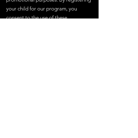
your child for our program, you
consent to the use of these
photographs and videos for
promotional purposes.
Communication: We may
communicate with you via email or
text message regarding program
updates, schedule changes, and other
important information. By registering
your child for our program, you
consent to receive these
communications.
Agreement: By registering your child
for our program, you acknowledge
that you have read and agree to