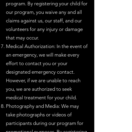
program. By registering your child for
our program, you waive any and all
claims against us, our staff, and our
volunteers for any injury or damage
that may occur.
Medical Authorization: In the event of
an emergency, we will make every
effort to contact you or your
designated emergency contact.
However, if we are unable to reach
you, we are authorized to seek
medical treatment for your child.
Photography and Media: We may
take photographs or videos of
participants during our program for
promotional purposes. By registering