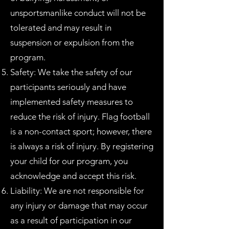
unsportsmanlike conduct will not be
tolerated and may result in
suspension or expulsion from the
program.
Safety: We take the safety of our
participants seriously and have
implemented safety measures to
reduce the risk of injury. Flag football
is a non-contact sport; however, there
is always a risk of injury. By registering
your child for our program, you
acknowledge and accept this risk.
Liability: We are not responsible for
any injury or damage that may occur
as a result of participation in our