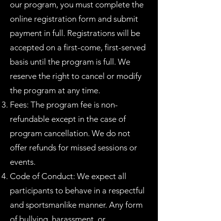
our program, you must complete the
online registration form and submit
payment in full. Registrations will be
accepted on a first-come, first-served
basis until the program is full. We
reserve the right to cancel or modify
the program at any time.
Fees: The program fee is non-
refundable except in the case of
program cancellation. We do not
offer refunds for missed sessions or
events.
Code of Conduct: We expect all
participants to behave in a respectful
and sportsmanlike manner. Any form
of bullying, harassment, or