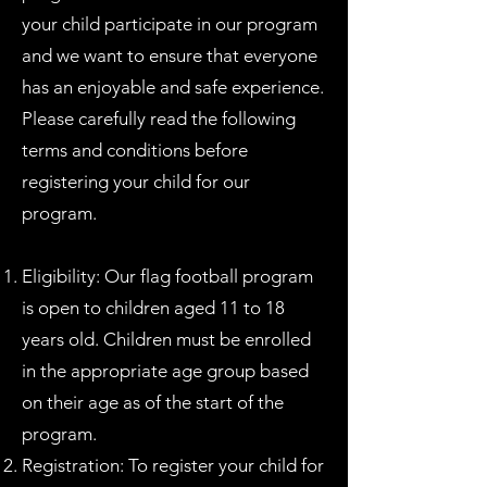
your child participate in our program
and we want to ensure that everyone
has an enjoyable and safe experience.
Please carefully read the following
terms and conditions before
registering your child for our
program.
Eligibility: Our flag football program
is open to children aged 11 to 18
years old. Children must be enrolled
in the appropriate age group based
on their age as of the start of the
program.
Registration: To register your child for