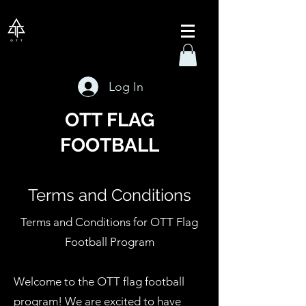
Log In
OTT FLAG
FOOTBALL
Terms and Conditions
Terms and Conditions for OTT Flag
Football Program
Welcome to the OTT flag football
program! We are excited to have