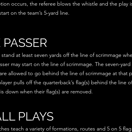
ption occurs, the referee blows the whistle and the play 
tart on the team’s 5-yard line.
 PASSER
stand at least seven yards off the line of scrimmage whe
asser may start on the line of scrimmage. The seven-yard
are allowed to go behind the line of scrimmage at that p
ayer pulls off the quarterback’s flag(s) behind the line
 is down when their flag(s) are removed.
LL PLAYS
hes teach a variety of formations, routes and 5 on 5 flag