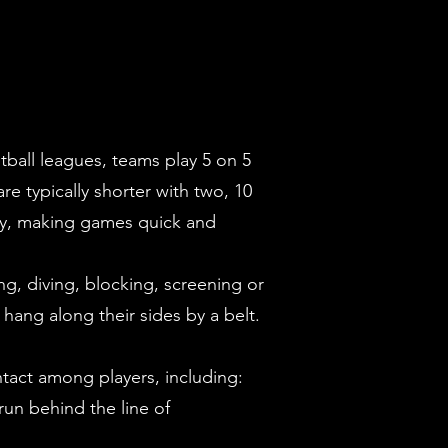
otball leagues, teams play 5 on 5
e typically shorter with two, 10
jury, making games quick and
ing, diving, blocking, screening or
 hang along their sides by a belt.
contact among players, including:
 run behind the line of