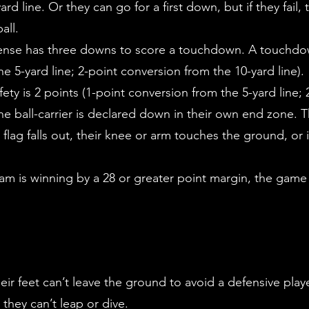
ard line. Or they can go for a first down, but if they fai
all.
fense has three downs to score a touchdown. A touchdown
he 5-yard line; 2-point conversion from the 10-yard line).
ety is 2 points (1-point conversion from the 5-yard line;
the ball-carrier is declared down in their own end zone. T
r flag falls out, their knee or arm touches the ground, or 
team is winning by a 28 or greater point margin, the game
eir feet can’t leave the ground to avoid a defensive play
 they can’t leap or dive.