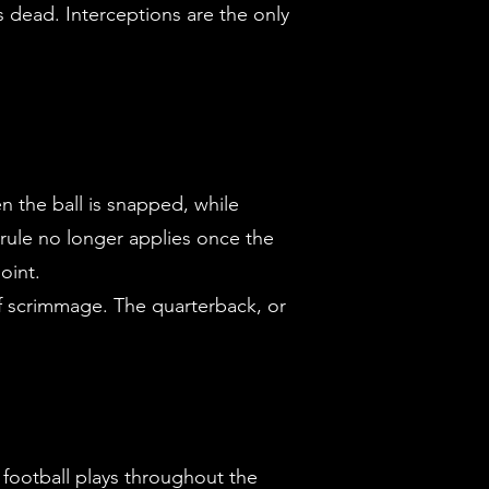
is dead. Interceptions are the only
n the ball is snapped, while
 rule no longer applies once the
oint.
 of scrimmage. The quarterback, or
 football plays throughout the