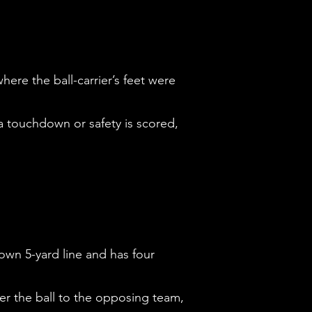
here the ball-carrier’s feet were
, a touchdown or safety is scored,
 own 5-yard line and has four
ver the ball to the opposing team,