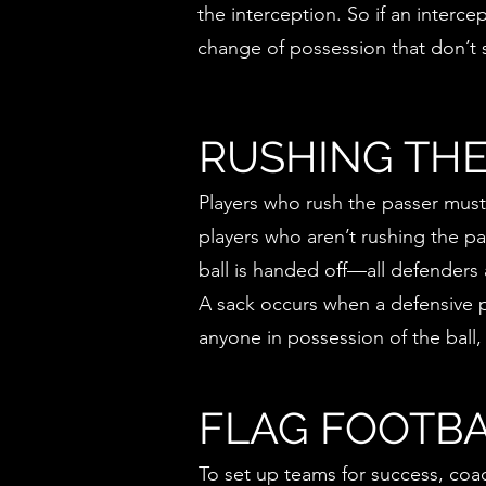
the interception. So if an interce
change of possession that don’t s
RUSHING THE
Players who rush the passer must 
players who aren’t rushing the p
ball is handed off—all defenders 
A sack occurs when a defensive pl
anyone in possession of the ball,
FLAG FOOTBA
To set up teams for success, coac