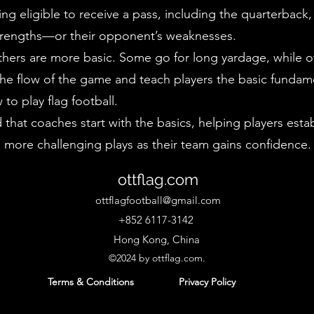
ng eligible to receive a pass, including the quarterback
s strengths—or their opponent’s weaknesses.
hers are more basic. Some go for long yardage, while oth
the flow of the game and teach players the basic funda
to play flag football.
at coaches start with the basics, helping players establ
more challenging plays as their team gains confidence.
ottflag.com
ottflagfootball@gmail.com
+852 6117-3142
Hong Kong, China
©2024 by ottflag.com.
Terms & Conditions
Priv
acy Policy