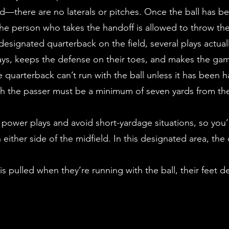
d—there are no laterals or pitches. Once the ball has be
 the person who takes the handoff is allowed to throw the
designated quarterback on the field, several plays actua
lays, keeps the defense on their toes, and makes the g
he quarterback can’t run with the ball unless it has been
ush the passer must be a minimum of seven yards from th
t power plays and avoid short-yardage situations, so you’
ither side of the midfield. In this designated area, th
ag is pulled when they’re running with the ball, their feet 