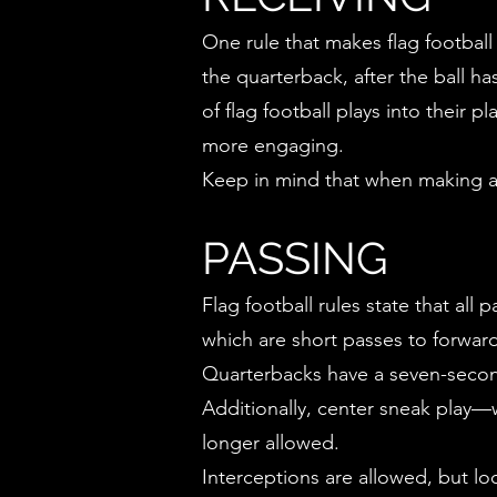
One rule that makes flag football
the quarterback, after the ball h
of flag football plays into their
more engaging.
Keep in mind that when making a 
PASSING
Flag football rules state that al
which are short passes to forwar
Quarterbacks have a seven-second 
Additionally, center sneak play—w
longer allowed.
Interceptions are allowed, but look