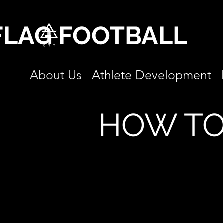
FLAG FOOTBALL
About Us
Athlete Development
HOW TO