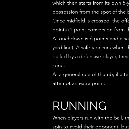
which then starts from its own 5-y
possession from the spot of the b
Once midfield is crossed, the of
points (1-point conversion from t
A touchdown is 6 points and a saf
yard line). A safety occurs when 
pulled by a defensive player, thei
zone.
As a general rule of thumb, if a 
attempt an extra point.
RUNNING
When players run with the ball, th
spin to avoid their opponent, but