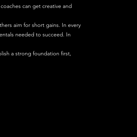
, coaches can get creative and
ers aim for short gains. In every
mentals needed to succeed. In
ish a strong foundation first,