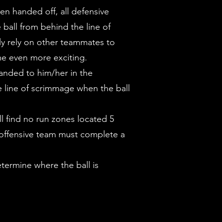
en handed off, all defensive
 ball from behind the line of
lly rely on other teammates to
ame even more exciting.
 handed to him/her in the
e line of scrimmage when the ball
ll find no run zones located 5
e offensive team must complete a
determine where the ball is