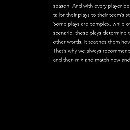
season. And with every player bei
tailor their plays to their team’
Some plays are complex, while ot
scenario, these plays determine 
other words, it teaches them how 
That’s why we always recommend th
and then mix and match new and 