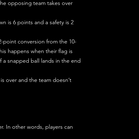
l, the opposing team takes over
 is 6 points and a safety is 2
 2-point conversion from the 10-
his happens when their flag is
if a snapped ball lands in the end
 is over and the team doesn’t
er. In other words, players can