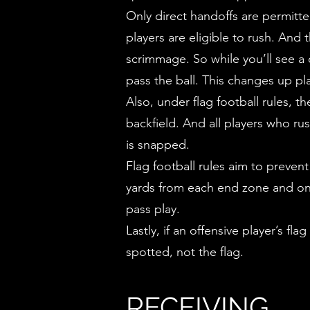
Only direct handoffs are permitte
players are eligible to rush. And
scrimmage. So while you’ll see a 
pass the ball. This changes up p
Also, under flag football rules, t
backfield. And all players who r
is snapped.
Flag football rules aim to preven
yards from each end zone and on e
pass play.
Lastly, if an offensive player’s fl
spotted, not the flag.
RECEIVING