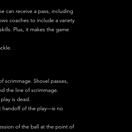
e can receive a pass, including
ows coaches to include a variety
kills. Plus, it makes the game
ackle.
 of scrimmage. Shovel passes,
nd the line of scrimmage.
 play is dead.
t handoff of the play—is no
ession of the ball at the point of