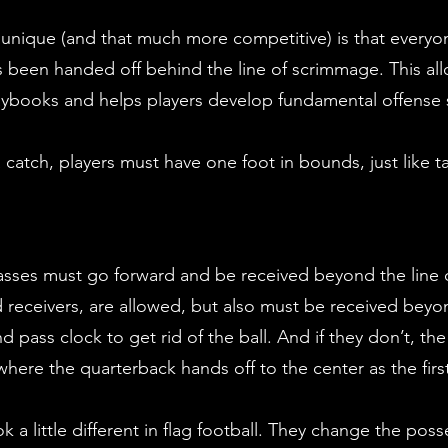
 unique (and that much more competitive) is that everyon
as been handed off behind the line of scrimmage. This all
 playbooks and helps players develop fundamental offense s
catch, players must have one foot in bounds, just like t
l passes must go forward and be received beyond the line
d receivers, are allowed, but also must be received beyo
pass clock to get rid of the ball. And if they don’t, the
here the quarterback hands off to the center as the firs
 a little different in flag football. They change the poss