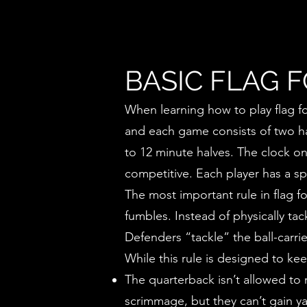
BASIC FLAG 
When learning how to play flag foo
and each game consists of two hal
to 12 minute halves. The clock on
competitive. Each player has a sp
The most important rule in flag fo
fumbles. Instead of physically ta
Defenders “tackle” the ball-carri
While this rule is designed to kee
The quarterback isn’t allowed to r
scrimmage, but they can’t gain y