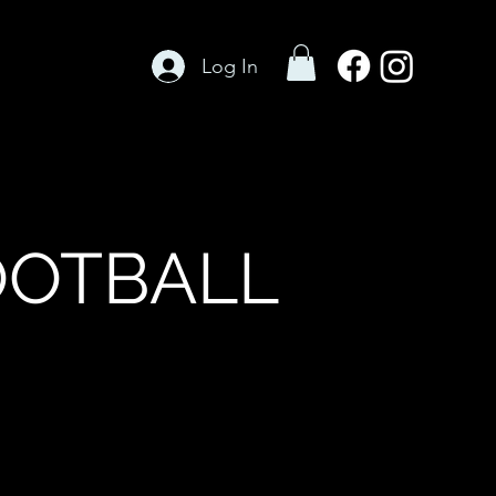
Log In
OOTBALL