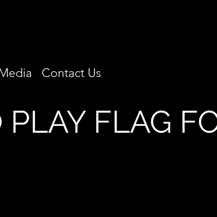
Media
Contact Us
 PLAY FLAG F