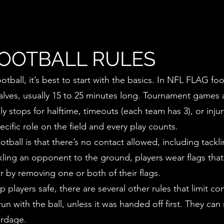
FOOTBALL RULES
tball, it’s best to start with the basics. In NFL FLAG fo
ves, usually 15 to 25 minutes long. Tournament games ar
ly stops for halftime, timeouts (each team has 3), or in
ecific role on the field and every play counts.
otball is that there’s no contact allowed, including tackl
ckling an opponent to the ground, players wear flags that
er by removing one or both of their flags.
p players safe, there are several other rules that limit 
un with the ball, unless it was handed off first. They can
ardage.