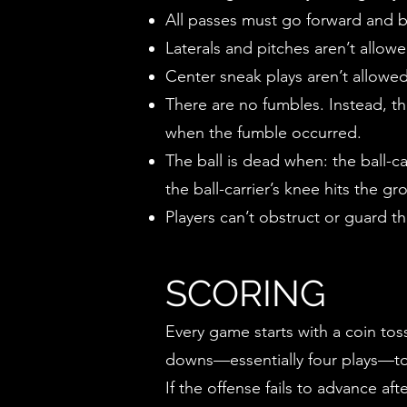
All passes must go forward and b
Laterals and pitches aren’t allo
Center sneak plays aren’t allowe
There are no fumbles. Instead, the
when the fumble occurred.
The ball is dead when: the ball-ca
the ball-carrier’s knee hits the grou
Players can’t obstruct or guard th
SCORING
Every game starts with a coin toss
downs—essentially four plays—to 
If the offense fails to advance a