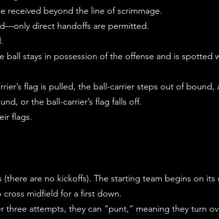
e received beyond the line of scrimmage.
wed—only direct handoffs are permitted.
d.
 ball stays in possession of the offense and is spotted w
rrier’s flag is pulled, the ball-carrier steps out of bound
nd, or the ball-carrier’s flag falls off.
eir flags.
 (there are no kickoffs). The starting team begins on its
cross midfield for a first down.
fter three attempts, they can “punt,” meaning they turn o