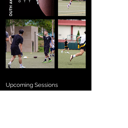
Upcoming Sessions
All Locations