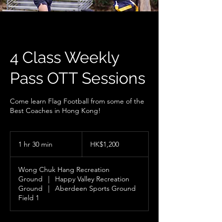
4 Class Weekly
Pass OTT Sessions
Come learn Flag Football from some of the
Best Coaches in Hong Kong!
1,200
Hong
1 hr 30 min
1
HK$1,200
Kong
dollars
h
3
Wong Chuk Hang Recreation
0
Ground
|
Happy Valley Recreation
m
Ground
|
Aberdeen Sports Ground
i
Field 1
n