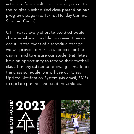
activities. As a result, changes may occur to
the originally scheduled class posted on our
programs page (i.e. Terms, Holiday Camps,
Summer Camp).
OTT makes every effort to avoid schedule
changes where possible; however, they can
occur. In the event of a schedule change,
we will provide other class options for the
day in mind to ensure our student-athlete’s
have an opportunity to receive their football
class. For any subsequent changes made to
the class schedule, we will use our Class
Update Notification System (via email, SMS)
to update parents and student-athletes.