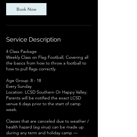
Book Now
Service Description
4 Class Package
Weekly Class on Flag Football, Covering all
the basics from how to throw a football to
how to pull flags correctly.
Age Group: 8 - 18
Every Sunday
Location: LCSD Southern Or Happy Valley.
Parents will be notified the exact LCSD
venue 6 days prior to the start of camp
week.
Classes that are canceled due to weather /
health hazard (eg virus) can be made up
during any term and holiday camp —