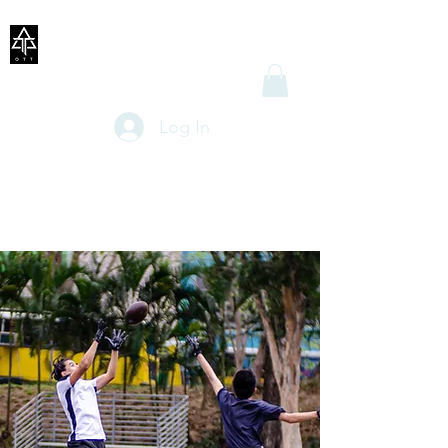
Log In
OTT FLAG
FOOTBALL