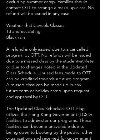
excluding summer camp. Families should
contact OTT to arrange a make-up class. No
refund will be issued in any case.
Weather that Cancels Classes:
T3 and escalating
Black rain
A refund is only issued due to a cancelled
program by OTT. No refunds will be issued
due to a missed class by the student-athlete
or due to changes noted in the Updated
Class Schedule. Unused fees made to OTT
can be credited towards a future program.
A missed class can be made up in any
future term or holiday camp upon request
and approval by OTT.
The Updated Class Schedule: OTT Flag
utilizes the Hong Kong Government (LCSD)
facilities to administer our programs. These
facilities can become unavailable due to
being open to booking by the public, other
organizations and reserved for government